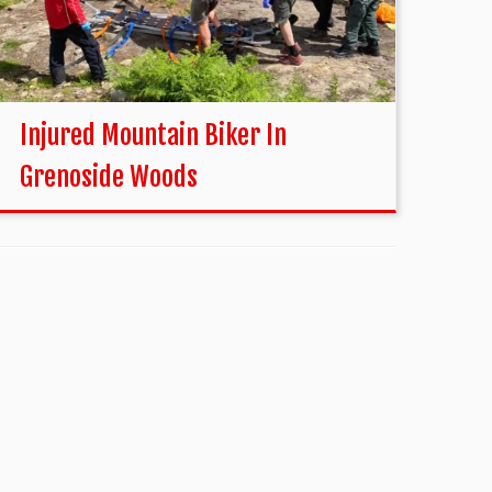
Injured Mountain Biker In
Grenoside Woods