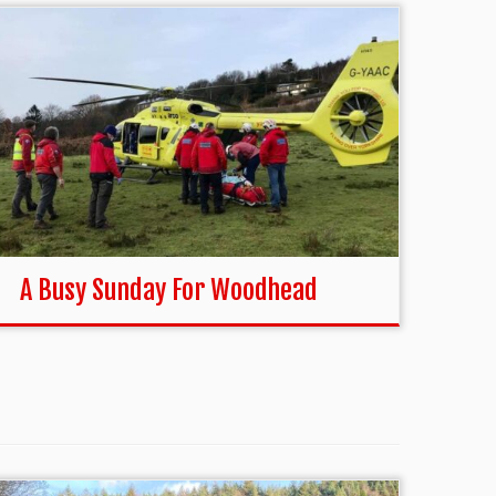
A Busy Sunday For Woodhead