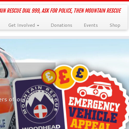
IN RESCUE DIAL 999, ASK FOR POLICE, THEN MOUNTAIN RESCUE
Get Involved
Donations
Events
Shop
rs of our