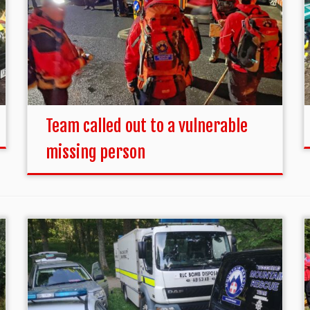
Team called out to a vulnerable
missing person