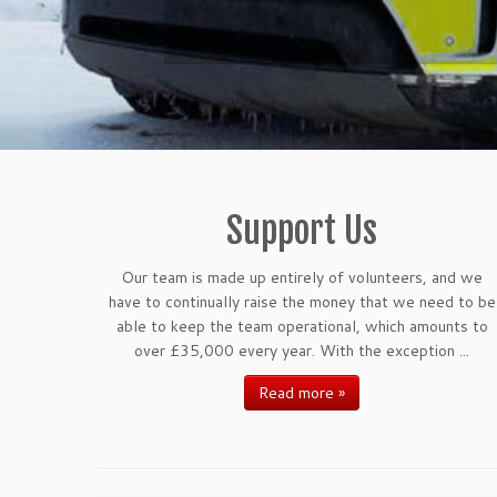
Support Us
Our team is made up entirely of volunteers, and we
have to continually raise the money that we need to be
able to keep the team operational, which amounts to
over £35,000 every year. With the exception ...
Read more »