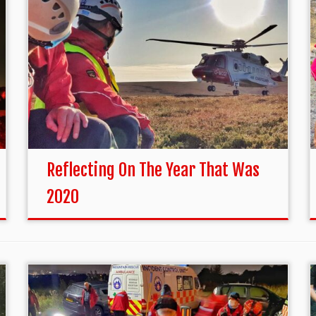
Reflecting On The Year That Was
2020