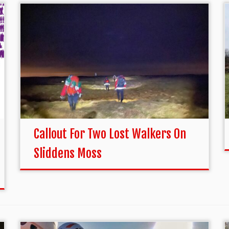
Callout For Two Lost Walkers On
Sliddens Moss