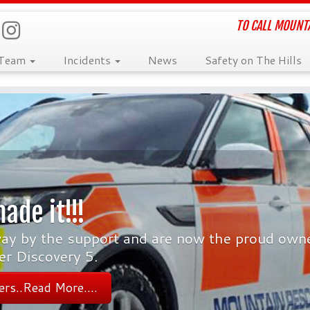
TO CALL MOUNTA
 Team
Incidents
News
Safety on The Hills
ade it!!!
y by the support and are now the proud owne
er Discovery 5.
rs..Read More....