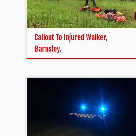
Callout To Injured Walker,
Barnsley.