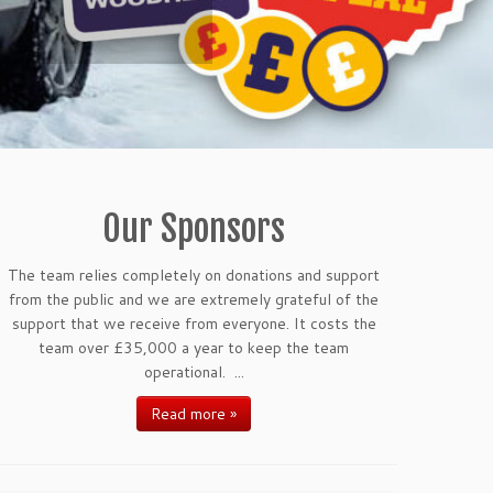
Our Sponsors
The team relies completely on donations and support
from the public and we are extremely grateful of the
support that we receive from everyone. It costs the
team over £35,000 a year to keep the team
operational. ...
Read more »