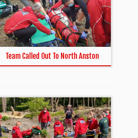
Team Called Out To North Anston