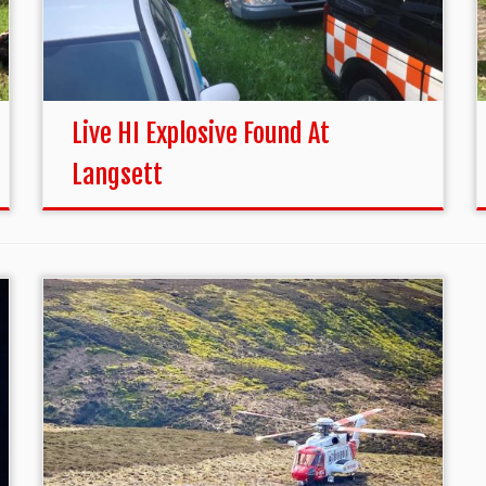
Live HI Explosive Found At
Langsett