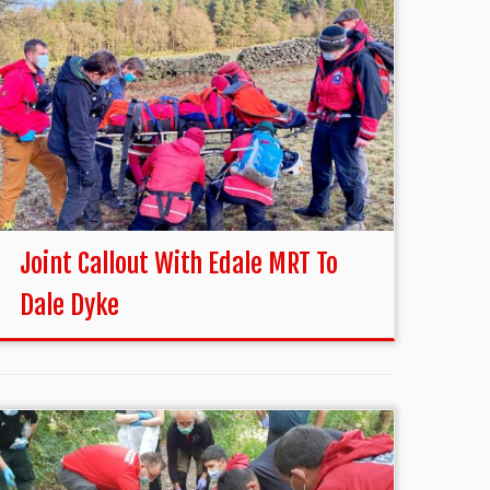
Joint Callout With Edale MRT To
Dale Dyke