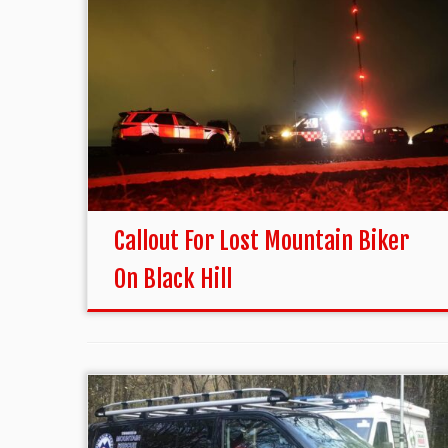
Callout For Lost Mountain Biker
On Black Hill