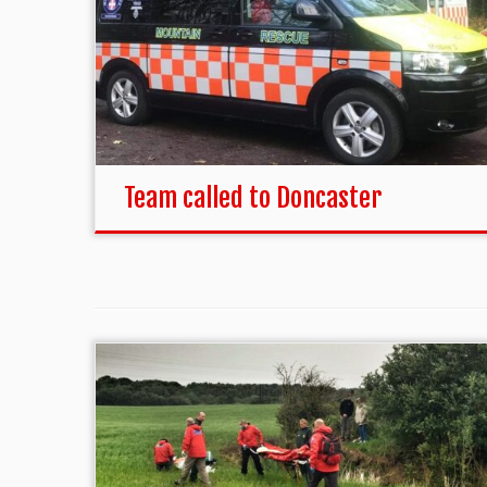
Team called to Doncaster