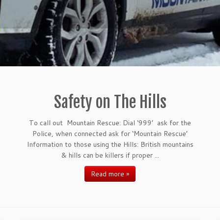
Safety on The Hills
To call out Mountain Rescue: Dial ‘999’ ask for the
Police, when connected ask for ‘Mountain Rescue’
Information to those using the Hills: British mountains
& hills can be killers if proper ...
Read more »