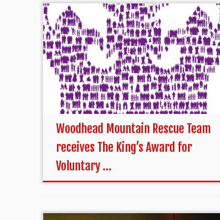
Woodhead Mountain Rescue Team
receives The King’s Award for
Voluntary ...